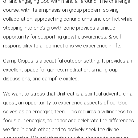
of and engaging God within and all around. The challenge
course, with its emphasis on group problem solving,
collaboration, approaching conundrums and conflict while
stepping into one’s growth zone provides a unique
opportunity for supporting growth, awareness, & self
responsibility to all connections we experience in life.
Camp Cispus is a beautiful outdoor setting. It provides an
excellent space for games, meditation, small group
discussions, and campfire circles.
We want to stress that Unitreat is a spiritual adventure - a
quest, an opportunity to experience aspects of our God
selves as an emerging teen. This requires a willingness to
focus our energies, to honor and celebrate the differences
we find in each other, and to actively seek the divine