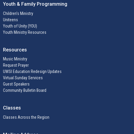
Youth & Family Programming
Children's Ministry
Uniteens
Youth of Unity (YOU)
Youth Ministry Resources
Resources
Music Ministry
Request Prayer
UWSI Education Redesign Updates
Virtual Sunday Services
Guest Speakers
Community Bulletin Board
Classes
Classes Across the Region