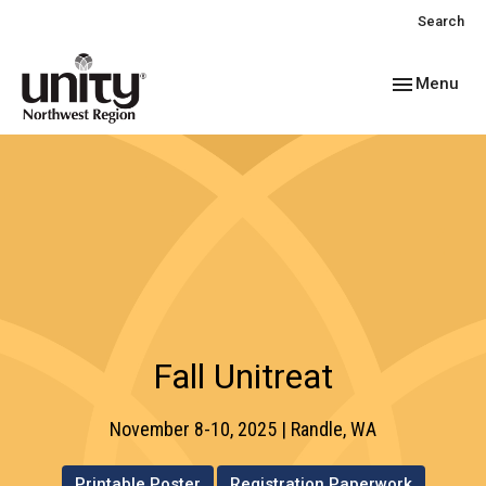
Search
Toggle navig
Menu
Fall Unitreat
November 8-10, 2025 | Randle, WA
Printable Poster
Registration Paperwork