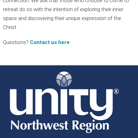
connection. We ask that those who choose to come to
retreat do so with the intention of exploring their inner
space and discovering their unique expression of the
Christ.
Questions?
Contact us here