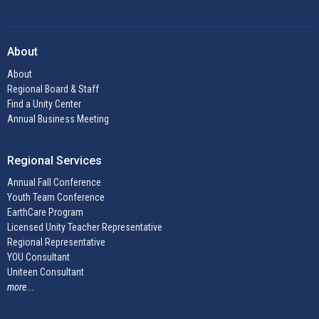
About
About
Regional Board & Staff
Find a Unity Center
Annual Business Meeting
Regional Services
Annual Fall Conference
Youth Team Conference
EarthCare Program
Licensed Unity Teacher Representative
Regional Representative
YOU Consultant
Uniteen Consultant
more...