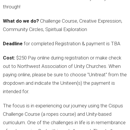
through!
What do we do?
Challenge Course, Creative Expression,
Community Circles, Spiritual Exploration
Deadline
for completed Registration & payment is TBA
Cost:
$250 Pay online during registration or make check
out to Northwest Association of Unity Churches. When
paying online, please be sure to choose "Unitreat" from the
dropdown and indicate the Uniteen(s) the payment is
intended for.
The focus is in experiencing our journey using the Cispus
Challenge Course (a ropes course) and Unity-based
curriculum. One of the challenges in life is in remembrance