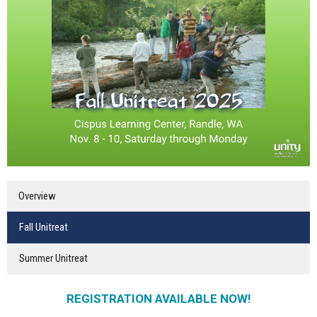
Overview
Fall Unitreat
Summer Unitreat
REGISTRATION AVAILABLE NOW!