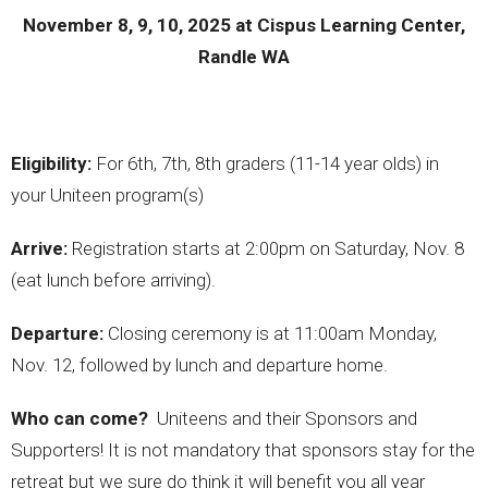
November 8, 9, 10, 2025 at Cispus Learning Center,
Randle WA
Eligibility:
For 6th, 7th, 8th graders (11-14 year olds) in
your Uniteen program(s)
Arrive:
Registration starts at 2:00pm on Saturday, Nov. 8
(eat lunch before arriving).
Departure:
Closing ceremony is at 11:00am Monday,
Nov. 12, followed by lunch and departure home.
Who can come?
Uniteens and their Sponsors and
Supporters! It is not mandatory that sponsors stay for the
retreat but we sure do think it will benefit you all year