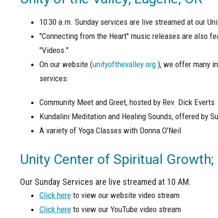
10:30 a.m. Sunday services are live streamed at our Un
"Connecting from the Heart" music releases are also fe
"Videos."
On our website (
unityofthevalley.org
), we offer many in
services:
Community Meet and Greet, hosted by Rev. Dick Everts
Kundalini Meditation and Healing Sounds, offered by Su
A variety of Yoga Classes with Donna O'Neil
Unity Center of Spiritual Growth;
Our Sunday Services are live streamed at 10 AM.
Click here
to view our website video stream
Click here
to view our YouTube video stream