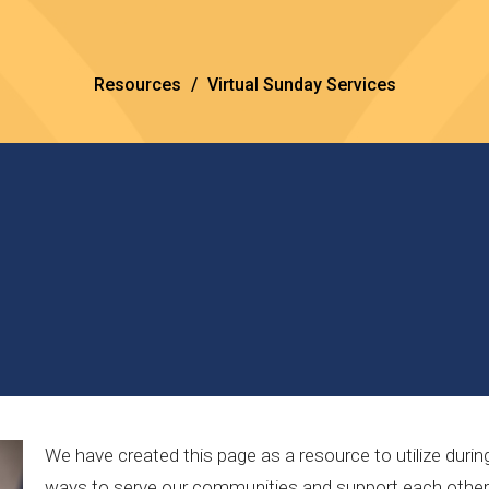
Resources
Virtual Sunday Services
We have created this page as a resource to utilize duri
ways to serve our communities and support each other. B