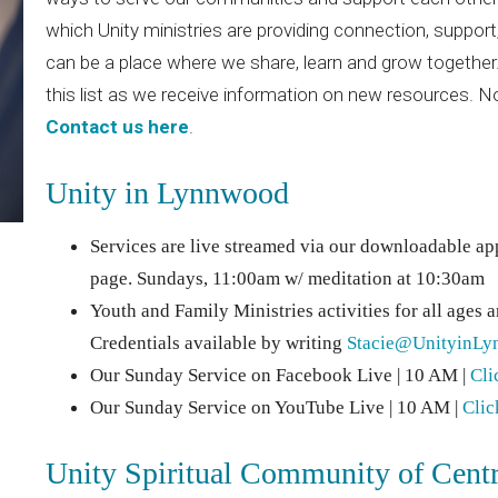
which Unity ministries are providing connection, suppor
can be a place where we share, learn and grow together.
this list as we receive information on new resources. 
Contact us here
.
Unity in Lynnwood
Services are live streamed via our downloadable ap
page. Sundays, 11:00am w/ meditation at 10:30am
Youth and Family Ministries activities for all ages 
Credentials available by writing
Stacie@UnityinLy
Our Sunday Service on Facebook Live | 10 AM |
Cli
Our Sunday Service on YouTube Live | 10 AM |
Clic
Unity Spiritual Community of Cent