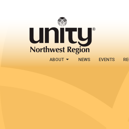
ABOUT
NEWS
EVENTS
RE