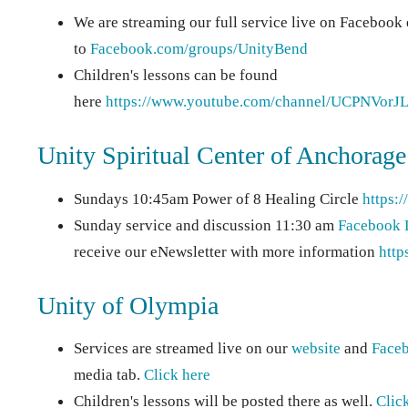
We are streaming our full service live on Facebook
to
Facebook.com/groups/UnityBend
Children's lessons can be found
here
https://www.youtube.com/channel/UCPNV
Unity Spiritual Center of Anchorage
Sundays 10:45am Power of 8 Healing Circle
https:
Sunday service and discussion 11:30 am
Facebook 
receive our eNewsletter with more information
http
Unity of Olympia
Services are streamed live on our
website
and
Face
media tab.
Click here
Children's lessons will be posted there as well.
Clic