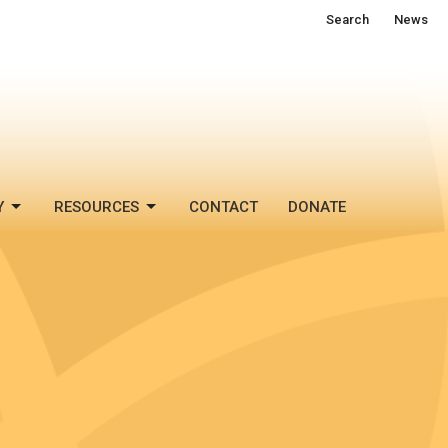
Search
News
Y
RESOURCES
CONTACT
DONATE