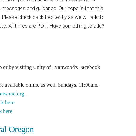
t, messages and guidance. Our hope is that this
 Please check back frequently as we will add to
Note: All times are PDT. Have something to add?
p or by visiting Unity of Lynnwood's Facebook
are available online as well. Sundays, 11:00am.
nnwood.org.
ck here
k here
ral Oregon