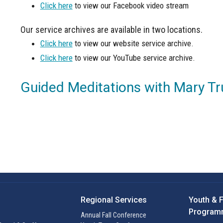
Click here
to view our Facebook video stream
Our service archives are available in two locations.
Click here
to view our website service archive.
Click here
to view our YouTube service archive.
Guided Meditations with Mary Tr
Regional Services
Youth & 
Program
Annual Fall Conference