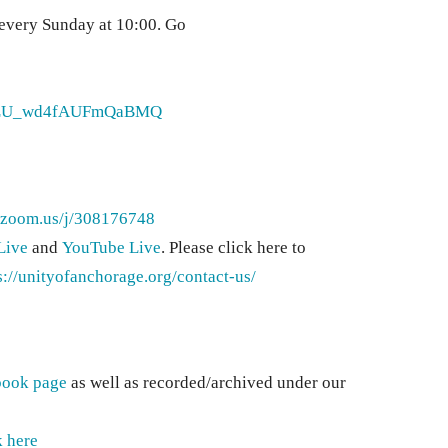
 every Sunday at 10:00. Go
orJLU_wd4fAUFmQaBMQ
//zoom.us/j/308176748
Live
and
YouTube Live
. Please click here to
s://unityofanchorage.org/contact-us/
book page
as well as recorded/archived under our
k here