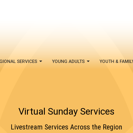
GIONAL SERVICES
YOUNG ADULTS
YOUTH & FAMIL
Virtual Sunday Services
Livestream Services Across the Region