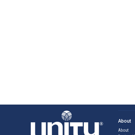
About
About