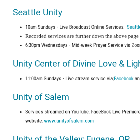
Seattle Unity
10am Sundays - Live Broadcast Online Services:
Seattl
Recorded services are further down the above page 
6:30pm Wednesdays - Mid-week Prayer Service via Zo
Unity Center of Divine Love & Li
11:00am Sundays - Live stream service via;
Facebook
a
Unity of Salem
Services streamed on YouTube, FaceBook Live Premiere
website:
www.unityofsalem.com
Unity of the Valley; Eugene, OR