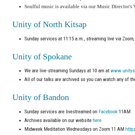
Soulful music is available via our Music Director'
Unity of North Kitsap
Sunday services at 11:15 a.m., streaming live via Zoom, 
Unity of Spokane
We are live-streaming Sundays at 10 am at
www.unitys
All of our talks are archived so you can watch any of t
Unity of Bandon
Sunday services are livestreamed on
Facebook
11AM
Archives available on our website
here
Midweek Meditation Wednesdays on Zoom 11 AM
http