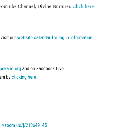
s YouTube Channel, Divine Nurturer.
Click here
visit our
website calendar for log in information
.
pokane.org
and on Facebook Live.
hem by
clicking here
.
s://zoom.us/j/218649145