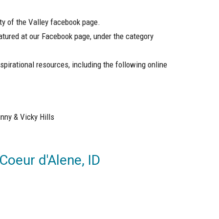
ity of the Valley facebook page.
atured at our Facebook page, under the category
spirational resources, including the following online
nny & Vicky Hills
 Coeur d'Alene, ID