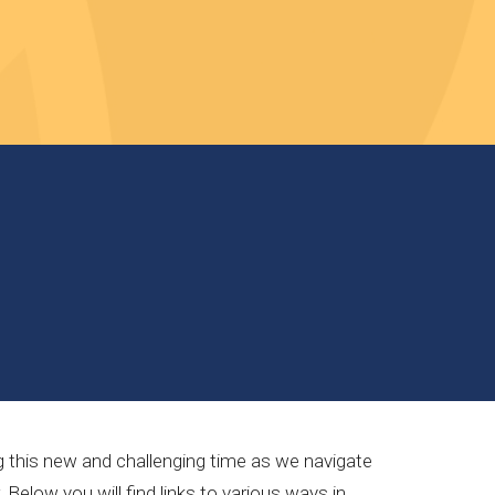
ng this new and challenging time as we navigate
elow you will find links to various ways in