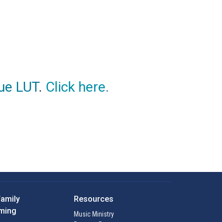
ue LUT
.
Click here
.
Family
Resources
ming
Music Ministry