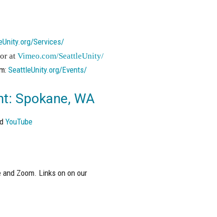
eUnity.org/Services/
or at
Vimeo.com/SeattleUnity/
om:
SeattleUnity.org/Events/
ght: Spokane, WA
nd
YouTube
 and Zoom. Links on on our