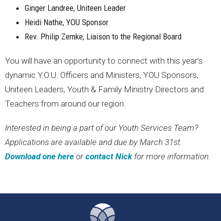
Ginger Landree, Uniteen Leader
Heidi Nathe, YOU Sponsor
Rev. Philip Zemke, Liaison to the Regional Board
You will have an opportunity to connect with this year’s
dynamic Y.O.U. Officers and Ministers, YOU Sponsors,
Uniteen Leaders, Youth & Family Ministry Directors and
Teachers from around our region.
Interested in being a part of our Youth Services Team?
Applications are available and due by March 31st.
Download one here
or
contact Nick
for more information.