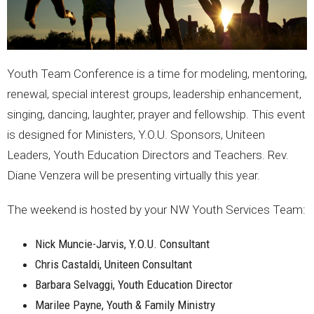
Youth Team Conference is a time for modeling, mentoring,
renewal, special interest groups, leadership enhancement,
singing, dancing, laughter, prayer and fellowship. This event
is designed for Ministers, Y.O.U. Sponsors, Uniteen
Leaders, Youth Education Directors and Teachers. Rev.
Diane Venzera will be presenting virtually this year.
The weekend is hosted by your NW Youth Services Team:
Nick Muncie-Jarvis, Y.O.U. Consultant
Chris Castaldi, Uniteen Consultant
Barbara Selvaggi, Youth Education Director
Marilee Payne, Youth & Family Ministry