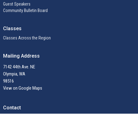
Guest Speakers
Community Bulletin Board
Classes
Classes Across the Region
Mailing Address
7142 44th Ave. NE
Olympia, WA
98516
View on Google Maps
Contact
Email
:
admin@unitynwregion.org