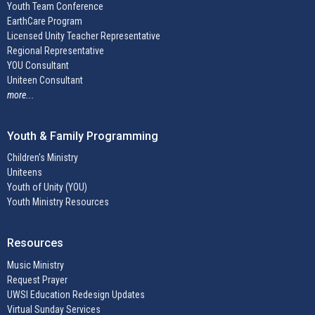
Youth Team Conference
EarthCare Program
Licensed Unity Teacher Representative
Regional Representative
YOU Consultant
Uniteen Consultant
more...
Youth & Family Programming
Children's Ministry
Uniteens
Youth of Unity (YOU)
Youth Ministry Resources
Resources
Music Ministry
Request Prayer
UWSI Education Redesign Updates
Virtual Sunday Services