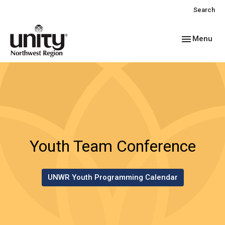
Search
Toggle navig
Menu
Youth Team Conference
UNWR Youth Programming Calendar