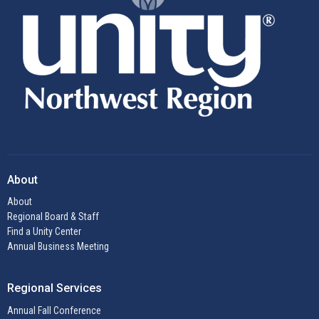
About
About
Regional Board & Staff
Find a Unity Center
Annual Business Meeting
Regional Services
Annual Fall Conference